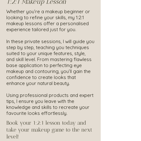
1:2:1 Makeup Lesson
Whether you’re a makeup beginner or
looking to refine your skills, my 1:2:1
makeup lessons offer a personalised
experience tailored just for you.
In these private sessions, I will guide you
step by step, teaching you techniques
suited to your unique features, style,
and skill level. From mastering flawless
base application to perfecting eye
makeup and contouring, you’ll gain the
confidence to create looks that
enhance your natural beauty.
Using professional products and expert
tips, I ensure you leave with the
knowledge and skills to recreate your
favourite looks effortlessly.
Book your 1:2:1 lesson today and
take your makeup game to the next
level!