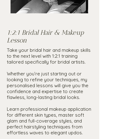
1:2:1 Bridal Hair & Makeup
Lesson
Take your bridal hair and makeup skills
to the next level with 1:2:1 training
tailored specifically for bridal artists.
Whether you’re just starting out or
looking to refine your techniques, my
personalised lessons will give you the
confidence and expertise to create
flawless, long-lasting bridal looks.
Learn professional makeup application
for different skin types, master soft
glam and full-coverage styles, and
perfect hairstyling techniques from
effortless waves to elegant updos.