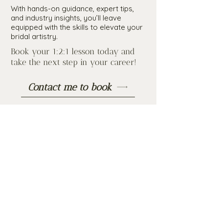
With hands-on guidance, expert tips,
and industry insights, you’ll leave
equipped with the skills to elevate your
bridal artistry.
Book your 1:2:1 lesson today and
take the next step in your career!
Contact me to book
“If you’re looking for a friendly,
professional and extremely