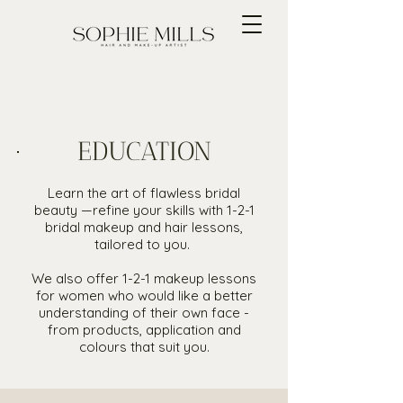
EDUCATION
Learn the art of flawless bridal
beauty —refine your skills with 1-2-1
bridal makeup and hair lessons,
tailored to you.
We also offer 1-2-1 makeup lessons
for women who would like a better
understanding of their own face -
from products, application and
colours that suit you.