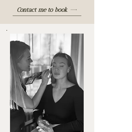
Contact me to book